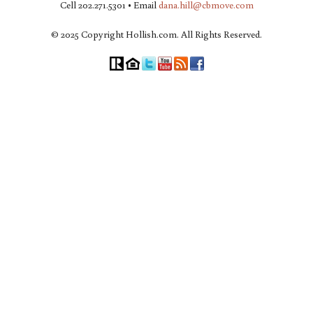
Cell 202.271.5301 • Email
dana.hill@cbmove.com
© 2025 Copyright Hollish.com. All Rights Reserved.