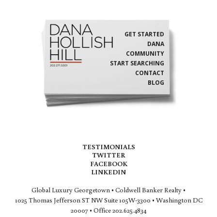
GET STARTED
DANA
COMMUNITY
START SEARCHING
CONTACT
BLOG
TESTIMONIALS
TWITTER
FACEBOOK
LINKEDIN
Global Luxury Georgetown • Coldwell Banker Realty •
1025 Thomas Jefferson ST NW Suite 105W-3300 • Washington DC
20007 • Office 202.625.4834