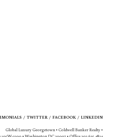
IMONIALS
TWITTER
FACEBOOK
LINKEDIN
Global Luxury Georgetown • Coldwell Banker Realty •
 105W-3300 • Washington DC 20007 • Office 202.625.4834