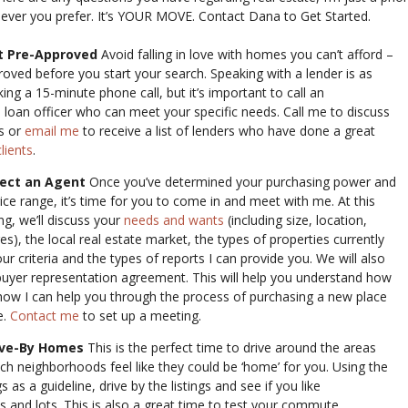
hever you prefer. It’s YOUR MOVE. Contact Dana to Get Started.
t Pre-Approved
Avoid falling in love with homes you can’t afford –
roved before you start your search. Speaking with a lender is as
ng a 15-minute phone call, but it’s important to call an
 loan officer who can meet your specific needs. Call me to discuss
s or
email me
to receive a list of lenders who have done a great
lients
.
lect an Agent
Once you’ve determined your purchasing power and
ice range, it’s time for you to come in and meet with me. At this
ing, we’ll discuss your
needs and wants
(including size, location,
res), the local real estate market, the types of properties currently
r criteria and the types of reports I can provide you. We will also
buyer representation agreement. This will help you understand how
how I can help you through the process of purchasing a new place
e.
Contact me
to set up a meeting.
ive-By Homes
This is the perfect time to drive around the areas
ch neighborhoods feel like they could be ‘home’ for you. Using the
gs as a guideline, drive by the listings and see if you like
s and lots. This is also a great time to test your commute.