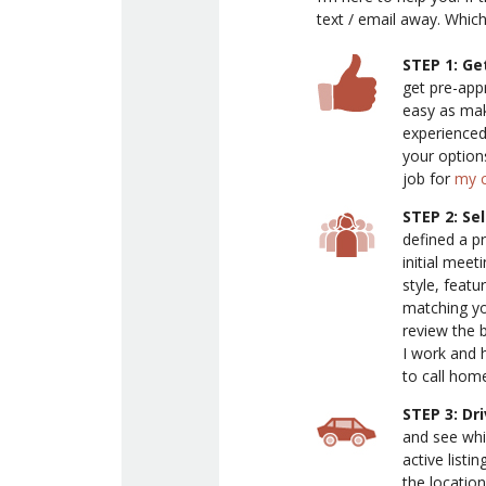
text / email away. Whic
STEP 1: Ge
get pre-app
easy as maki
experienced
your option
job for
my c
STEP 2: Se
defined a pr
initial meet
style, featu
matching you
review the 
I work and 
to call hom
STEP 3: Dr
and see whi
active listin
the location