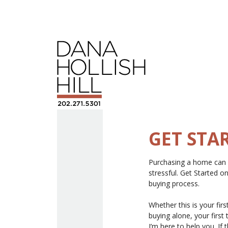
GET STA
Purchasing a home can b
stressful. Get Started 
buying process.
Whether this is your firs
buying alone, your first 
I’m here to help you. If