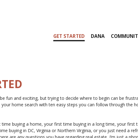
GET STARTED
DANA
COMMUNIT
RTED
e fun and exciting, but trying to decide where to begin can be frustr
on your home search with ten easy steps you can follow through the 
t time buying a home, your first time buying in a long time, your first 
time buying in DC, Virginia or Northern Virginia, or you just need a ref
 there are any questions you have regarding real estate, I’m just a phon