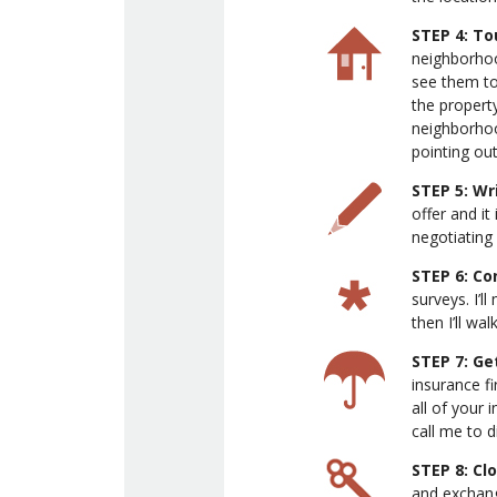
STEP 4: T
neighborhood
see them tog
the propert
neighborhoo
pointing out
STEP 5: Wr
offer and it
negotiating 
STEP 6: Co
surveys. I’l
then I’ll wa
STEP 7: Ge
insurance fi
all of your 
call me to 
STEP 8: Cl
and exchang