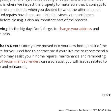
is is where we inspect the property to make sure that it conveys to
same condition as when you decided to write the offer and that
ted repairs have been completed. Reviewing the settlement
efore closing is also an important part of the process.
oving
It’s the big day! Don’t forget to
change your address
and
 locks.
hat’s Next?
Once you’ve moved into your new home, think of me
ce for you. Feel free to contact me if you’d like me to recommend a
who may assist you in home repairs, maintenance and remodeling.
t of recommended lenders
can also assist you with issues related to
 and refinancing.
TEST
1025 Thomas Jefferson ST NW Suite