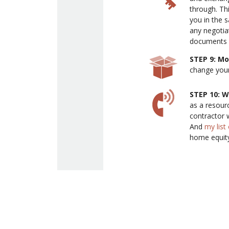
through. Th
you in the 
any negotia
documents b
STEP 9: M
change your
STEP 10: W
as a resour
contractor 
And
my lis
home equity