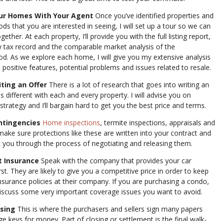
our Homes With Your Agent
Once you’ve identified properties and
s that you are interested in seeing, I will set up a tour so we can
ether. At each property, I’ll provide you with the full listing report,
y tax record and the comparable market analysis of the
d. As we explore each home, I will give you my extensive analysis
 positive features, potential problems and issues related to resale.
iting an Offer
There is a lot of research that goes into writing an
 is different with each and every property. I will advise you on
strategy and I’ll bargain hard to get you the best price and terms.
ntingencies
Home inspections
, termite inspections, appraisals and
l make sure protections like these are written into your contract and
lk you through the process of negotiating and releasing them.
t Insurance
Speak with the company that provides your car
rst. They are likely to give you a competitive price in order to keep
insurance policies at their company. If you are purchasing a condo,
discuss some very important coverage issues you want to avoid.
osing
This is where the purchasers and sellers sign many papers
e keys for money. Part of closing or settlement is the final walk-