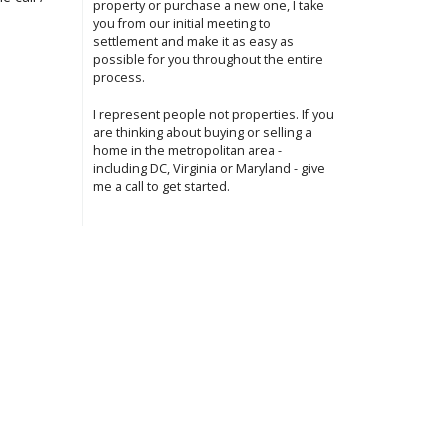
property or purchase a new one, I take
you from our initial meeting to
settlement and make it as easy as
possible for you throughout the entire
process.
I represent people not properties. If you
are thinking about buying or selling a
home in the metropolitan area -
including DC, Virginia or Maryland - give
me a call to get started.