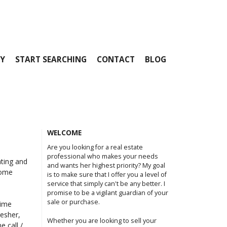
Y
START SEARCHING
CONTACT
BLOG
WELCOME
Are you looking for a real estate
professional who makes your needs
ating and
and wants her highest priority? My goal
home
is to make sure that I offer you a level of
service that simply can't be any better. I
promise to be a vigilant guardian of your
sale or purchase.
time
resher,
Whether you are looking to sell your
e call /