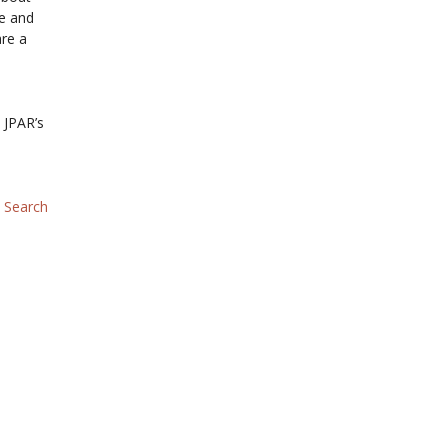
te and
are a
 JPAR’s
–
Search