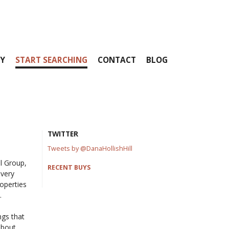
Y
START SEARCHING
CONTACT
BLOG
TWITTER
Tweets by @DanaHollishHill
ll Group,
RECENT BUYS
every
operties
.
ngs that
about