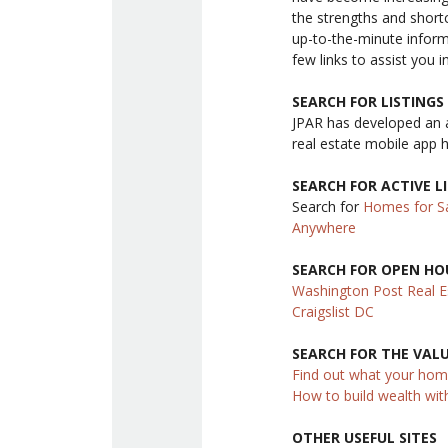
the strengths and shor
up-to-the-minute infor
few links to assist you i
SEARCH FOR LISTING
JPAR has developed an 
real estate mobile app 
SEARCH FOR ACTIVE L
Search for
Homes for Sa
Anywhere
SEARCH FOR OPEN HO
Washington Post Real E
Craigslist DC
SEARCH FOR THE VAL
Find out what your hom
How to build wealth wit
OTHER USEFUL SITES