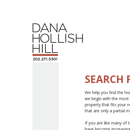
SEARCH 
We help you find the hom
we begin with the most
property that fits your
that are only a partial 
If you are like many of 
have become increasingl