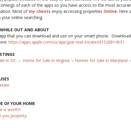
tcomings of each of the apps so you have access to the most accura
mation. Most of
my clients
enjoy accessing properties
Online
. Here 
n your online searching.
S WHILE OUT AND ABOUT
app that you can download and use on your smart phone. Download
here:
https://apps.apple.com/us/app/jpar-real-estate/id1528814031
ISTINGS
le in DC
. –
Home for Sale in Virginia
. –
Homes for Sale in Maryland
USES
state
UE OF YOUR HOME
e is worth?
h you property