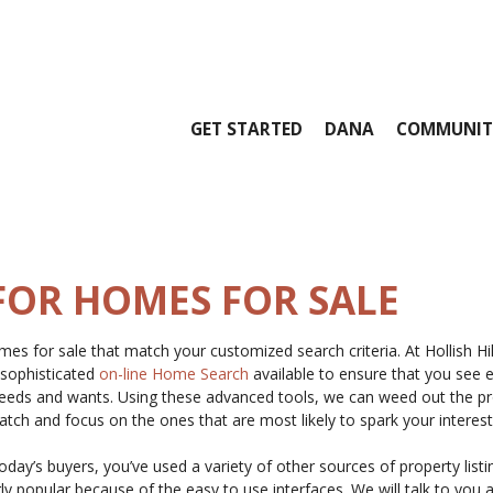
GET STARTED
DANA
COMMUNIT
FOR HOMES FOR SALE
es for sale that match your customized search criteria. At Hollish Hi
 sophisticated
on-line Home Search
available to ensure that you see 
 needs and wants. Using these advanced tools, we can weed out the pr
match and focus on the ones that are most likely to spark your interest
today’s buyers, you’ve used a variety of other sources of property listi
y popular because of the easy to use interfaces. We will talk to you 