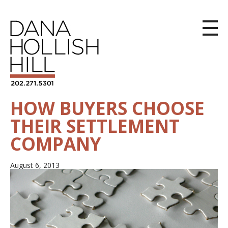
HOW BUYERS CHOOSE
THEIR SETTLEMENT
COMPANY
August 6, 2013