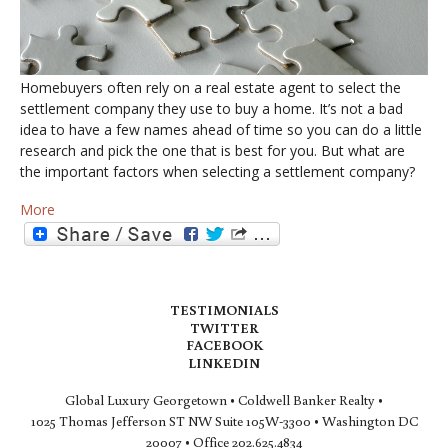
Homebuyers often rely on a real estate agent to select the
settlement company they use to buy a home. It’s not a bad
idea to have a few names ahead of time so you can do a little
research and pick the one that is best for you. But what are
the important factors when selecting a settlement company?
More
TESTIMONIALS
TWITTER
FACEBOOK
LINKEDIN
Global Luxury Georgetown • Coldwell Banker Realty •
1025 Thomas Jefferson ST NW Suite 105W-3300 • Washington DC
20007 • Office 202.625.4834