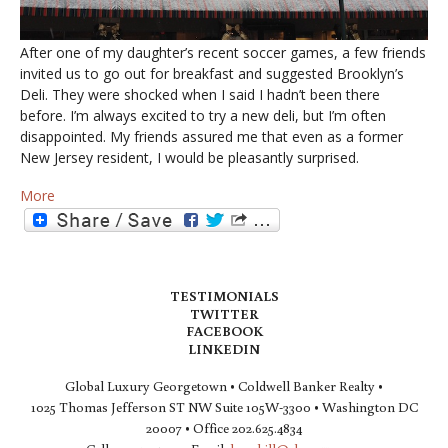
After one of my daughter’s recent soccer games, a few friends
invited us to go out for breakfast and suggested Brooklyn’s
Deli. They were shocked when I said I hadn’t been there
before. I’m always excited to try a new deli, but I’m often
disappointed. My friends assured me that even as a former
New Jersey resident, I would be pleasantly surprised.
More
TESTIMONIALS
TWITTER
FACEBOOK
LINKEDIN
Global Luxury Georgetown • Coldwell Banker Realty •
1025 Thomas Jefferson ST NW Suite 105W-3300 • Washington DC
20007 • Office 202.625.4834