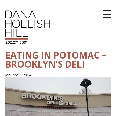
EATING IN POTOMAC –
BROOKLYN’S DELI
January 9, 2014