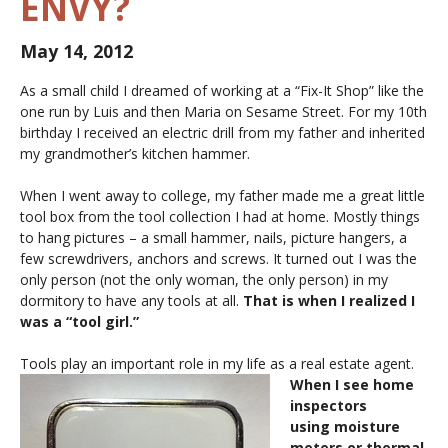
ENVY?
May 14, 2012
As a small child I dreamed of working at a “Fix-It Shop” like the
one run by Luis and then Maria on Sesame Street. For my 10th
birthday I received an electric drill from my father and inherited
my grandmother’s kitchen hammer.
When I went away to college, my father made me a great little
tool box from the tool collection I had at home. Mostly things
to hang pictures – a small hammer, nails, picture hangers, a
few screwdrivers, anchors and screws. It turned out I was the
only person (not the only woman, the only person) in my
dormitory to have any tools at all.
That is when I realized I
was a “tool girl.”
Tools play an important role in my life as a real estate agent.
When I see home
inspectors
using moisture
meters or thermal