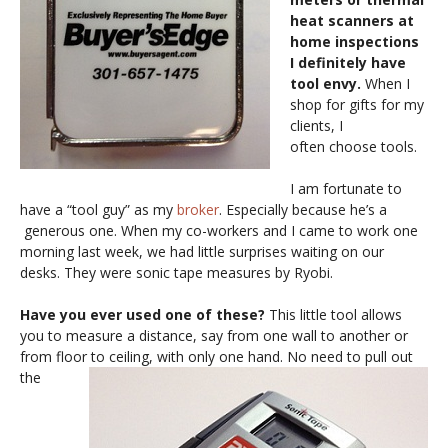
heat scanners at
home inspections
I definitely have
tool envy.
When I
shop for gifts for my
clients, I
often choose tools.
I am fortunate to
have a “tool guy” as my
broker
. Especially because he’s a
generous one. When my co-workers and I came to work one
morning last week, we had little surprises waiting on our
desks. They were sonic tape measures by Ryobi.
Have you ever used one of these?
This little tool allows
you to measure a distance, say from one wall to another or
from floor to ceiling, with only one hand.
No need to pull out
the