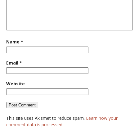
Name
*
Email
*
Website
This site uses Akismet to reduce spam.
Learn how your
comment data is processed.