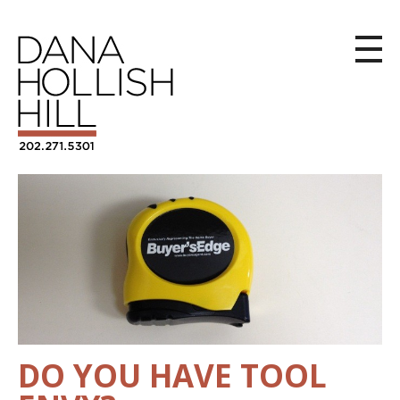
DO YOU HAVE TOOL