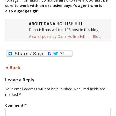
footage information, do not be afraid to take a look.
Just be
sure to work with an exclusive buyer’s agent who is
also a gadget girl.
ABOUT DANA HOLLISH HILL
Dana Hill has written 103 post in this blog.
View all posts by Dana Hollish Hill
→
Blog
« Back
Leave a Reply
Your email address will not be published.
Required fields are
marked
*
Comment
*