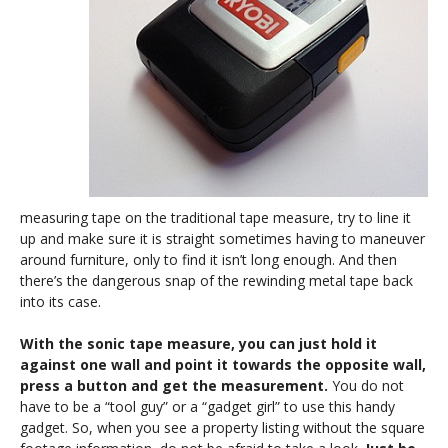
measuring tape on the traditional tape measure, try to line it
up and make sure it is straight sometimes having to maneuver
around furniture, only to find it isn’t long enough. And then
there’s the dangerous snap of the rewinding metal tape back
into its case.
With the sonic tape measure, you can just hold it
against one wall and point it towards the opposite wall,
press a button and get the measurement.
You do not
have to be a “tool guy” or a “gadget girl” to use this handy
gadget. So, when you see a property listing without the square