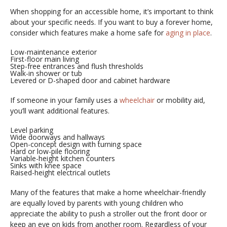
When shopping for an accessible home, it’s important to think
about your specific needs. If you want to buy a forever home,
consider which features make a home safe for
aging in place
.
Low-maintenance exterior
First-floor main living
Step-free entrances and flush thresholds
Walk-in shower or tub
Levered or D-shaped door and cabinet hardware
If someone in your family uses a
wheelchair
or mobility aid,
you’ll want additional features.
Level parking
Wide doorways and hallways
Open-concept design with turning space
Hard or low-pile flooring
Variable-height kitchen counters
Sinks with knee space
Raised-height electrical outlets
Many of the features that make a home wheelchair-friendly
are equally loved by parents with young children who
appreciate the ability to push a stroller out the front door or
keep an eye on kids from another room. Regardless of your