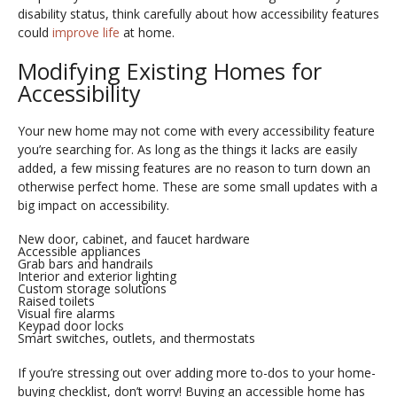
disability status, think carefully about how accessibility features
could
improve life
at home.
Modifying Existing Homes for
Accessibility
Your new home may not come with every accessibility feature
you’re searching for. As long as the things it lacks are easily
added, a few missing features are no reason to turn down an
otherwise perfect home. These are some small updates with a
big impact on accessibility.
New door, cabinet, and faucet hardware
Accessible appliances
Grab bars and handrails
Interior and exterior lighting
Custom storage solutions
Raised toilets
Visual fire alarms
Keypad door locks
Smart switches, outlets, and thermostats
If you’re stressing out over adding more to-dos to your home-
buying checklist, don’t worry! Buying an accessible home has