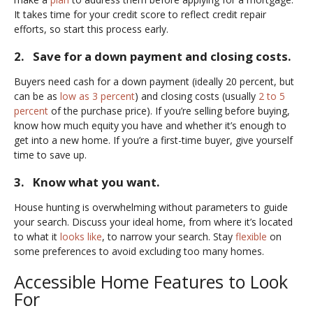
It takes time for your credit score to reflect credit repair
efforts, so start this process early.
2. Save for a down payment and closing costs.
Buyers need cash for a down payment (ideally 20 percent, but
can be as
low as 3 percent
) and closing costs (usually
2 to 5
percent
of the purchase price). If you’re selling before buying,
know how much equity you have and whether it’s enough to
get into a new home. If you’re a first-time buyer, give yourself
time to save up.
3. Know what you want.
House hunting is overwhelming without parameters to guide
your search. Discuss your ideal home, from where it’s located
to what it
looks like
, to narrow your search. Stay
flexible
on
some preferences to avoid excluding too many homes.
Accessible Home Features to Look
For