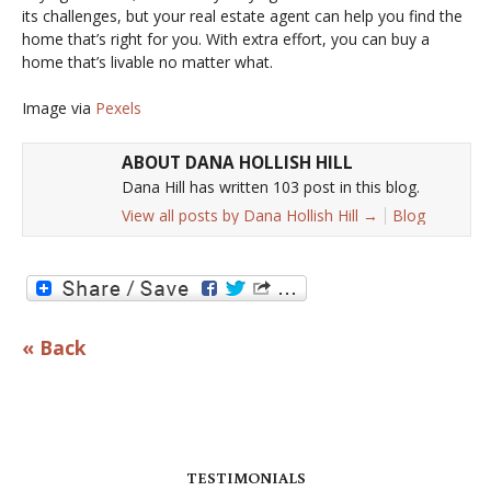
its challenges, but your real estate agent can help you find the
home that’s right for you. With extra effort, you can buy a
home that’s livable no matter what.
Image via
Pexels
ABOUT DANA HOLLISH HILL
Dana Hill has written 103 post in this blog.
View all posts by Dana Hollish Hill
→
Blog
« Back
TESTIMONIALS