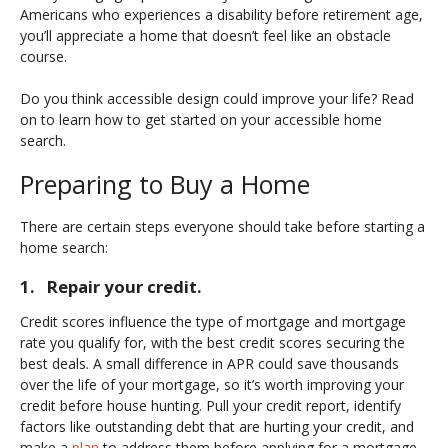
Americans who experiences a disability before retirement age,
you’ll appreciate a home that doesn’t feel like an obstacle
course.
Do you think accessible design could improve your life? Read
on to learn how to get started on your accessible home
search.
Preparing to Buy a Home
There are certain steps everyone should take before starting a
home search:
1. Repair your credit.
Credit scores influence the type of mortgage and mortgage
rate you qualify for, with the best credit scores securing the
best deals. A small difference in APR could save thousands
over the life of your mortgage, so it’s worth improving your
credit before house hunting. Pull your credit report, identify
factors like outstanding debt that are hurting your credit, and
make a
plan
to address them before applying for a mortgage.