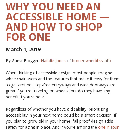
WHY YOU NEED AN
ACCESSIBLE HOME —
AND HOW TO SHOP
FOR ONE
March 1, 2019
By Guest Blogger,
Natalie Jones
of
homeownerbliss.info
When thinking of accessible design, most people imagine
wheelchair users and the features that make it easy for them
to get around. Step-free entryways and wide doorways are
great if you’re traveling on wheels, but do they have any
benefit if you’re not?
Regardless of whether you have a disability, prioritizing
accessibility in your next home could be a smart decision. If
you plan to grow old in your home, fall-proof design adds
safety for aging in place. And if you’re among the
one in four