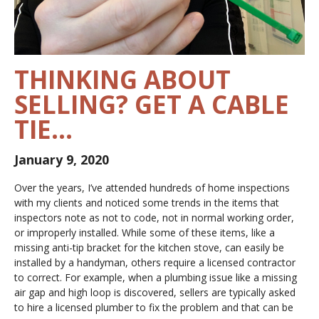
THINKING ABOUT
SELLING? GET A CABLE
TIE…
January 9, 2020
Over the years, I’ve attended hundreds of home inspections
with my clients and noticed some trends in the items that
inspectors note as
not to code, not in normal working order,
or improperly installed
. While some of these items, like a
missing anti-tip bracket for the kitchen stove, can easily be
installed by a handyman, others require a licensed contractor
to correct. For example, when a plumbing issue like a missing
air gap and high loop is discovered, sellers are typically asked
to hire a licensed plumber to fix the problem and that can be