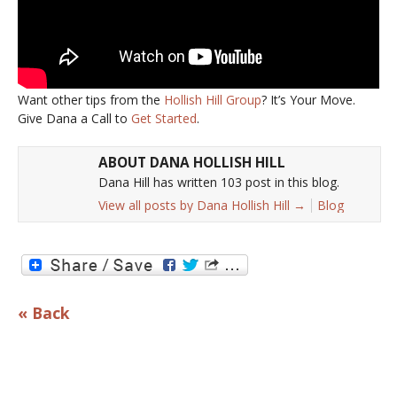
Want other tips from the
Hollish Hill Group
? It’s Your Move.
Give Dana a Call to
Get Started
.
ABOUT DANA HOLLISH HILL
Dana Hill has written 103 post in this blog.
View all posts by Dana Hollish Hill
→
Blog
« Back