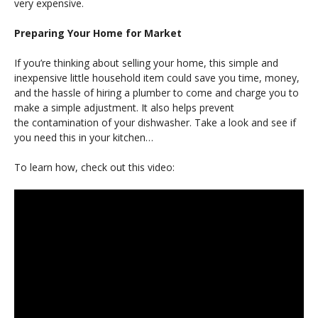
very expensive.
Preparing Your Home for Market
If you’re thinking about selling your home, this simple and
inexpensive little household item could save you time, money,
and the hassle of hiring a plumber to come and charge you to
make a simple adjustment. It also helps prevent
the contamination of your dishwasher. Take a look and see if
you need this in your kitchen…
To learn how, check out this video: