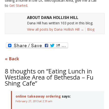
selling a home in the DC Metropolitan Area, give me a call
to
Get Started
.
ABOUT DANA HOLLISH HILL
Dana Hill has written 103 post in this blog.
View all posts by Dana Hollish Hill
→
Blog
« Back
8 thoughts on “Eating Lunch in
Westlake Area of Bethesda – Fu
Shing Cafe”
online takeaway ordering
says:
February 27, 2013 at 2:31 am