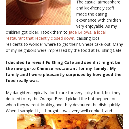
The casual atmosphere
and kid-friendly staff
made the eating
experience with children
very enjoyable. As my
children got older, I took them to
Jade Billows, a local
restaurant that recently closed down
, causing local
residents to wonder where to get their Chinese take-out. Many
of my neighbors were impressed by the food at Fu Shing Cafe.
I decided to revisit Fu Shing Cafe and see if it might be
the new go-to Chinese restaurant for my family. My
family and I were pleasantly surprised by how good the
food really was.
My daughters typically don’t care for very spicy food, but they
decided to try the Orange Beef. I picked the hot peppers out
when they weren’t looking and they devoured the dish quickly.
When I sampled it, I
thought it was very well cooked, and