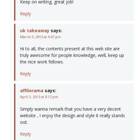
Keep on writing, great job!
Reply
uk takeaway
says:
March 5, 2013 at 6:47 pm
Hi to all, the contents present at this web site are
truly awesome for people knowledge, well, keep up
the nice work fellows.
Reply
affilorama
says:
April 5, 2013 at 8:12 pm
Simply wanna remark that you have a very decent
website , I enjoy the design and style it really stands
out.
Reply