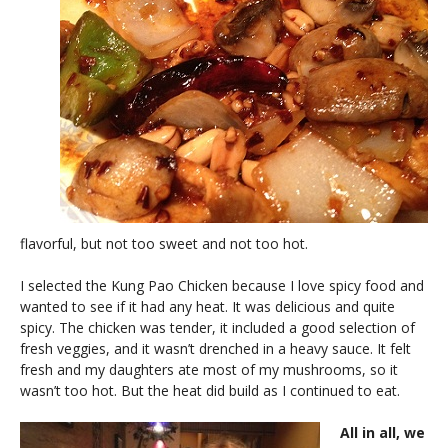
flavorful, but not too sweet and not too hot.
I selected the Kung Pao Chicken because I love spicy food and
wanted to see if it had any heat. It was delicious and quite
spicy. The chicken was tender, it included a good selection of
fresh veggies, and it wasn’t drenched in a heavy sauce. It felt
fresh and my daughters ate most of my mushrooms, so it
wasn’t too hot. But the heat did build as I continued to eat.
All in all, we