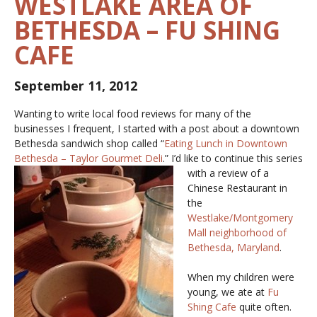
WESTLAKE AREA OF
BETHESDA – FU SHING
CAFE
September 11, 2012
Wanting to write local food reviews for many of the
businesses I frequent, I started with a post about a downtown
Bethesda sandwich shop called “
Eating Lunch in Downtown
Bethesda – Taylor Gourmet Deli
.” I’d like to
continue this series
with a review of a
Chinese Restaurant in
the
Westlake/Montgomery
Mall neighborhood of
Bethesda, Maryland
.
When my children were
young, we ate at
Fu
Shing Cafe
quite often.