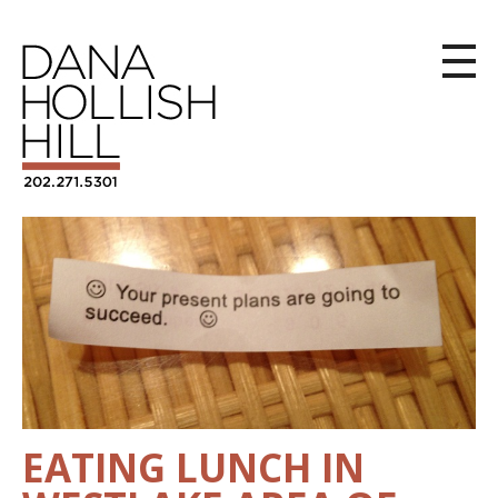
EATING LUNCH IN