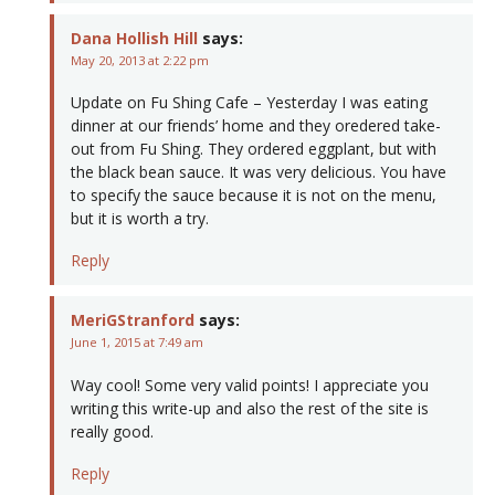
Dana Hollish Hill
says:
May 20, 2013 at 2:22 pm
Update on Fu Shing Cafe – Yesterday I was eating
dinner at our friends’ home and they oredered take-
out from Fu Shing. They ordered eggplant, but with
the black bean sauce. It was very delicious. You have
to specify the sauce because it is not on the menu,
but it is worth a try.
Reply
MeriGStranford
says:
June 1, 2015 at 7:49 am
Way cool! Some very valid points! I appreciate you
writing this write-up and also the rest of the site is
really good.
Reply