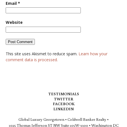
Email
*
Website
This site uses Akismet to reduce spam.
Learn how your
comment data is processed.
TESTIMONIALS
TWITTER
FACEBOOK
LINKEDIN
Global Luxury Georgetown • Coldwell Banker Realty •
1025 Thomas Jefferson ST NW Suite 105W-3300 • Washington DC