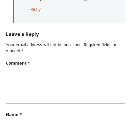
Reply
Leave a Reply
Your email address will not be published.
Required fields are
marked
*
Comment
*
Name
*