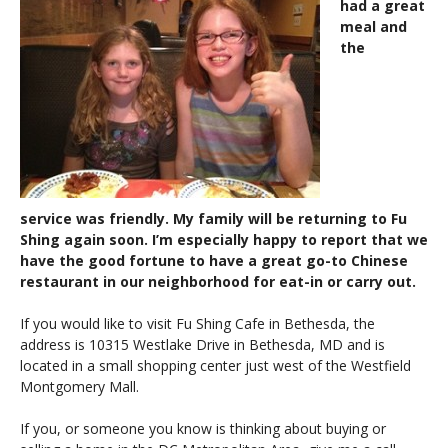
had a great
meal and
the
service was friendly. My family will be returning to Fu
Shing again soon. I’m especially happy to report that we
have the good fortune to have a great go-to Chinese
restaurant in our neighborhood for eat-in or carry out.
If you would like to visit Fu Shing Cafe in Bethesda, the
address is 10315 Westlake Drive in Bethesda, MD and is
located in a small shopping center just west of the Westfield
Montgomery Mall.
If you, or someone you know is thinking about buying or