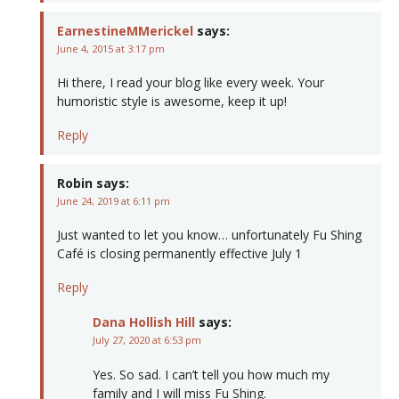
EarnestineMMerickel
says:
June 4, 2015 at 3:17 pm
Hi there, I read your blog like every week. Your
humoristic style is awesome, keep it up!
Reply
Robin
says:
June 24, 2019 at 6:11 pm
Just wanted to let you know… unfortunately Fu Shing
Café is closing permanently effective July 1
Reply
Dana Hollish Hill
says:
July 27, 2020 at 6:53 pm
Yes. So sad. I can’t tell you how much my
family and I will miss Fu Shing.