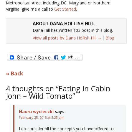
Metropolitan Area, including DC, Maryland or Northern
Virginia, give me a call to
Get Started
.
ABOUT DANA HOLLISH HILL
Dana Hill has written 103 post in this blog.
View all posts by Dana Hollish Hill
→
Blog
« Back
4 thoughts on “Eating in Cabin
John – Wild Tomato”
Nauru wycieczki
says:
February 25, 2013 at 3:25 pm
I do consider all the concepts you have offered to