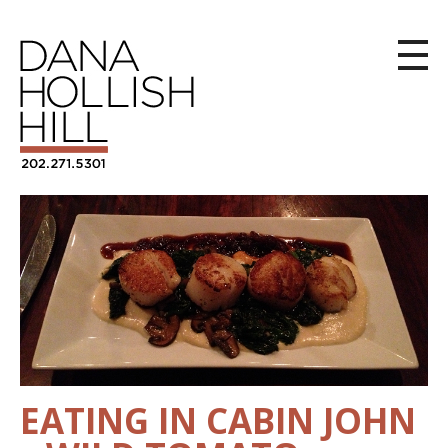
EATING IN CABIN JOHN