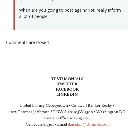
When are you going to post again? You really inform
a lot of people!
Comments are closed.
TESTIMONIALS
TWITTER
FACEBOOK
LINKEDIN
Global Luxury Georgetown • Coldwell Banker Realty •
1025 Thomas Jefferson ST NW Suite 105W-3300 • Washington DC
20007 • Office 202.625.4834
Cell 202.271.5301 • Email
dana.hill@cbmove.com