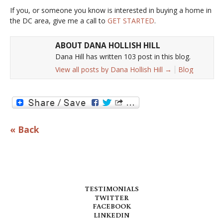
If you, or someone you know is interested in buying a home in
the DC area, give me a call to
GET STARTED
.
ABOUT DANA HOLLISH HILL
Dana Hill has written 103 post in this blog.
View all posts by Dana Hollish Hill
→
Blog
« Back
TESTIMONIALS
TWITTER
FACEBOOK
LINKEDIN