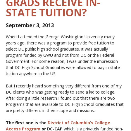
GRADS RECEIVE IN-
STATE TUITION?
September 3, 2013
When I attended the George Washington University many
years ago, there was a program to provide free tuition to
select DC public high school graduates. It was actually
program funded by GWU and not from DC or the Federal
Government. For some reason, I was under the impression
that DC High School Graduates were allowed to pay in-state
tuition anywhere in the US.
But I recently heard something very different from one of my
DC clients who was getting ready to send a kid to college.
After doing a little research I found out that there are two
Programs that are available to DC High School Graduates that
are pretty different in their scope and missions.
The first one is the
District of Columbia’s College
Access Program
or DC-CAP
which is a privately funded non-