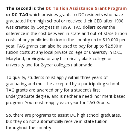
The second is the
DC Tuition Assistance Grant Program
or DC-TAG
which provides grants to DC residents who have
graduated from high school or received their GED after 1998,
was created by Congress in 1999. TAG dollars cover the
difference in the cost between in-state and out-of-state tuition
costs at any public institution in the country up to $10,000 per
year. TAG grants can also be used to pay for up to $2,500 in
tuition costs at any local private college or university in D.C.,
Maryland, or Virginia or any historically black college or
university and for 2-year colleges nationwide.
To qualify, students must apply within three years of
graduating and must be accepted by a participating school.
TAG grants are awarded only for a student’s first
undergraduate degree, and is neither a need- nor merit-based
program. You must reapply each year for TAG Grants.
So, there are programs to assist DC high school graduates,
but they do not automatically receive in-state tuition
throughout the country