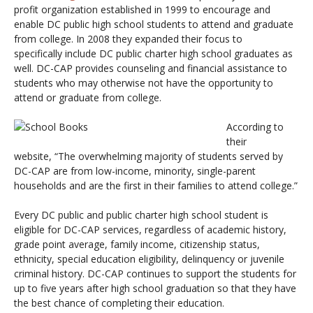
profit organization established in 1999 to encourage and
enable DC public high school students to attend and graduate
from college. In 2008 they expanded their focus to
specifically include DC public charter high school graduates as
well. DC-CAP provides counseling and financial assistance to
students who may otherwise not have the opportunity to
attend or graduate from college.
According to
their
website,
“The overwhelming majority of students served by
DC-CAP are from low-income, minority, single-parent
households and are the first in their families to attend college.”
Every DC public and public charter high school student is
eligible for DC-CAP services, regardless of academic history,
grade point average, family income, citizenship status,
ethnicity, special education eligibility, delinquency or juvenile
criminal history. DC-CAP continues to support the students for
up to five years after high school graduation so that they have
the best chance of completing their education.