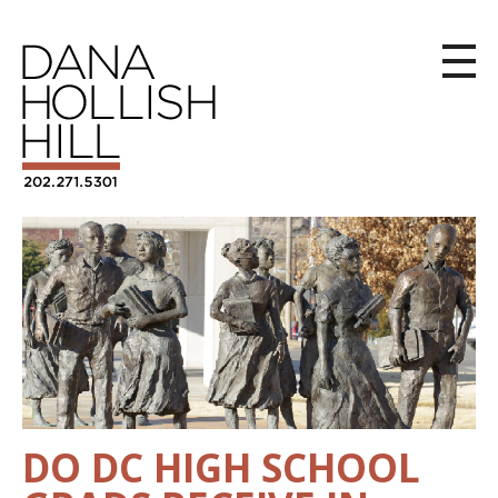
DO DC HIGH SCHOOL