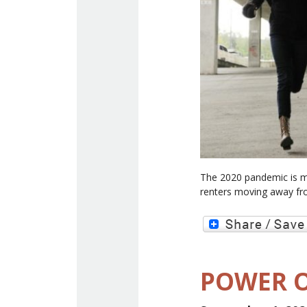
The 2020 pandemic is m
renters moving away fr
POWER O