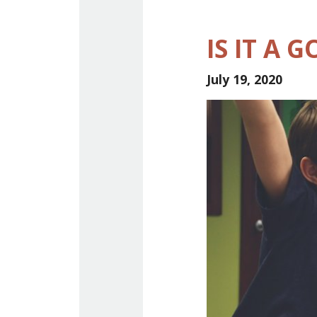
IS IT A 
July 19, 2020