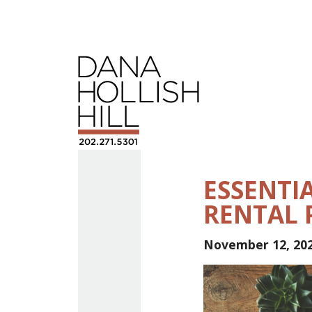
ESSENTIA
RENTAL 
November 12, 20