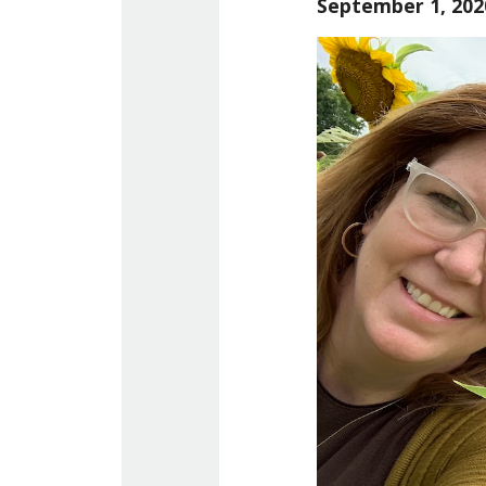
September 1, 202