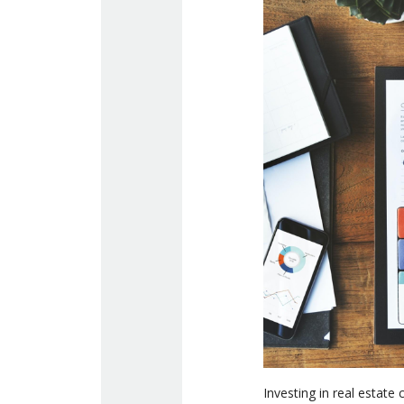
Investing in real estate