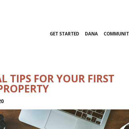
GET STARTED
DANA
COMMUNIT
L TIPS FOR YOUR FIRST
PROPERTY
20