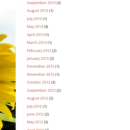
September 2013
(3)
August 2013
(1)
July 2013
(1)
May 2013
(4)
April 2013
(1)
March 2013
(1)
February 2013
(2)
January 2013
(2)
December 2012
(1)
November 2012
(1)
October 2012
(3)
September 2012
(2)
August 2012
(2)
July 2012
(1)
June 2012
(2)
May 2012
(3)