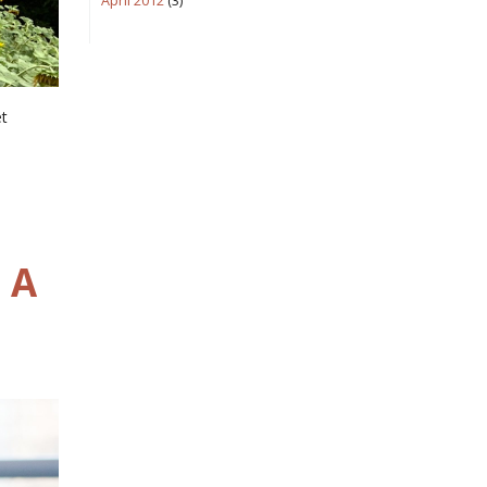
April 2012
(3)
et
 A