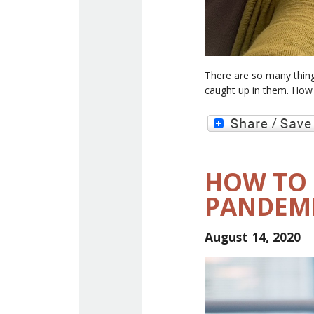
There are so many thing
caught up in them. How 
HOW TO 
PANDEM
August 14, 2020