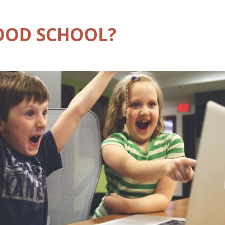
GOOD SCHOOL?