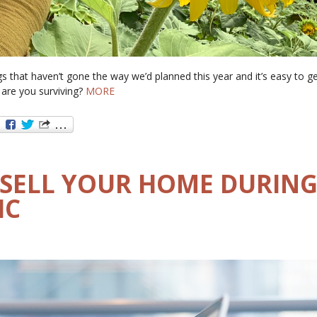
s that haven’t gone the way we’d planned this year and it’s easy to g
are you surviving?
MORE
SELL YOUR HOME DURING
IC