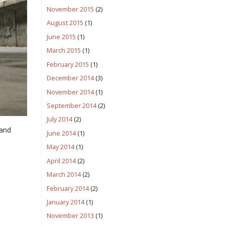
November 2015
(2)
August 2015
(1)
June 2015
(1)
March 2015
(1)
February 2015
(1)
December 2014
(3)
November 2014
(1)
September 2014
(2)
July 2014
(2)
 and
June 2014
(1)
May 2014
(1)
April 2014
(2)
March 2014
(2)
February 2014
(2)
January 2014
(1)
November 2013
(1)