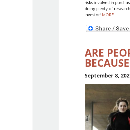
risks involved in purcha
doing plenty of research
investor!
MORE
ARE PEOP
BECAUSE
September 8, 202