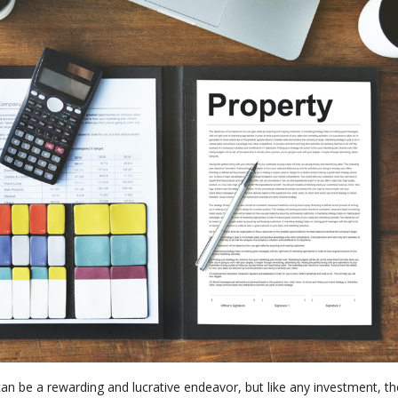
 can be a rewarding and lucrative endeavor, but like any investment, th