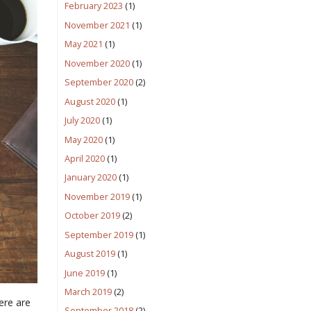
February 2023
(1)
November 2021
(1)
May 2021
(1)
November 2020
(1)
September 2020
(2)
August 2020
(1)
July 2020
(1)
May 2020
(1)
April 2020
(1)
January 2020
(1)
November 2019
(1)
October 2019
(2)
September 2019
(1)
August 2019
(1)
June 2019
(1)
March 2019
(2)
ere are
September 2018
(2)