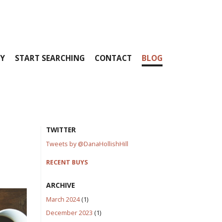
Y
START SEARCHING
CONTACT
BLOG
TWITTER
Tweets by @DanaHollishHill
RECENT BUYS
ARCHIVE
March 2024
(1)
December 2023
(1)