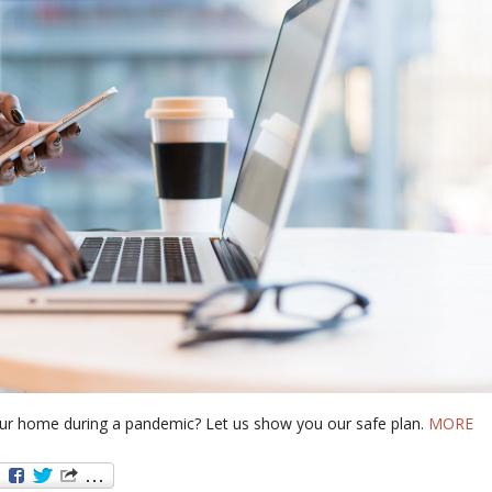
our home during a pandemic? Let us show you our safe plan.
MORE