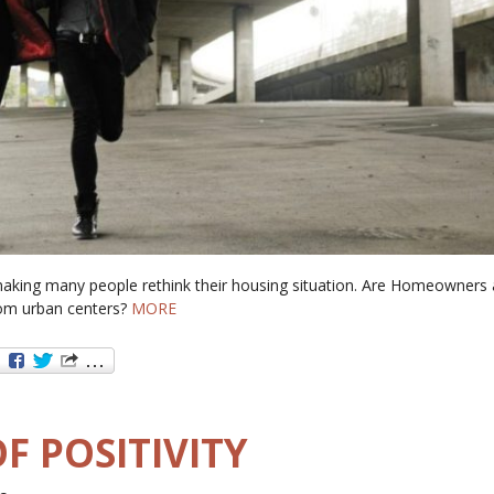
aking many people rethink their housing situation. Are Homeowners
om urban centers?
MORE
F POSITIVITY