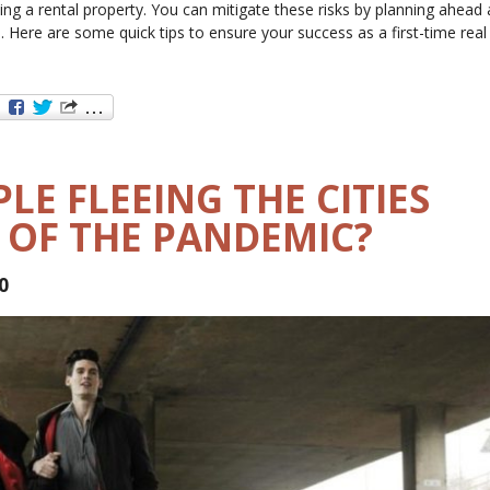
sing a rental property. You can mitigate these risks by planning ahead
. Here are some quick tips to ensure your success as a first-time real
LE FLEEING THE CITIES
 OF THE PANDEMIC?
0