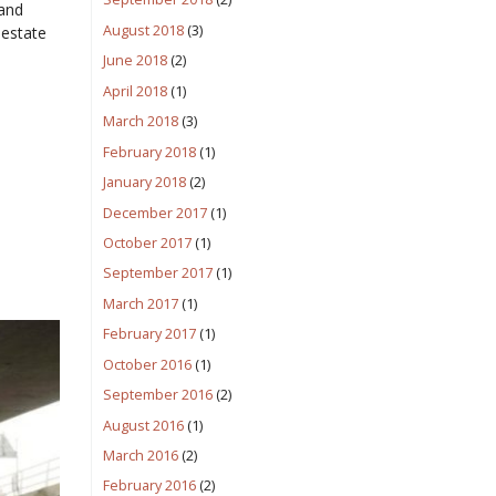
 and
August 2018
(3)
 estate
June 2018
(2)
April 2018
(1)
March 2018
(3)
February 2018
(1)
January 2018
(2)
December 2017
(1)
October 2017
(1)
September 2017
(1)
March 2017
(1)
February 2017
(1)
October 2016
(1)
September 2016
(2)
August 2016
(1)
March 2016
(2)
February 2016
(2)