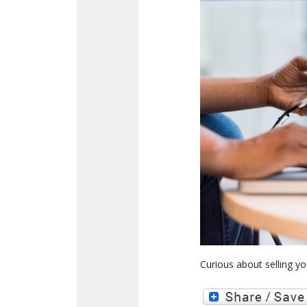
Curious about selling y